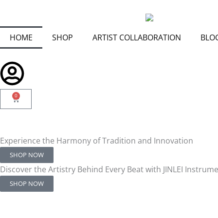
Skip
to
content
HOME
SHOP
ARTIST COLLABORATION
BLO
0
Cart
Experience the Harmony of Tradition and Innovation
SHOP NOW
Discover the Artistry Behind Every Beat with JINLEI Instrum
SHOP NOW