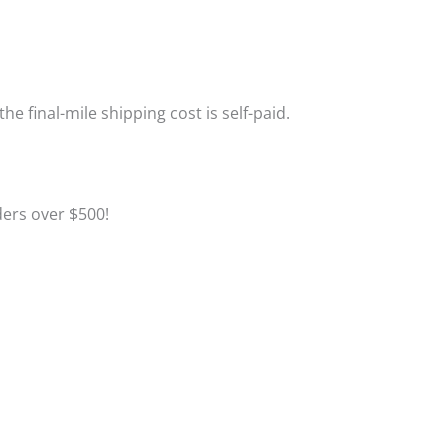
the final-mile shipping cost is self-paid.
Click to Learn More
ders over $500!
Click to Learn More
Click to Register