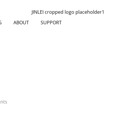
G
ABOUT
SUPPORT
ents