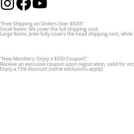
I
F
Y
n
a
o
"Free Shipping on Orders Over $500!"
s
c
u
Small Items: We cover the full shipping cost.
Large Items: Jinlei fully covers the head shipping cost, while 
t
e
t
a
b
u
"New Members: Enjoy a $500 Coupon!"
Receive an exclusive coupon upon registration, valid for or
Enjoy a 15% discount (some exclusions apply).
g
o
b
r
o
e
a
k
m