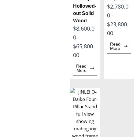
P
$
2,780.0
Hollowed-
out Solid
r
0
–
Wood
i
$
23,800.
P
$
8,600.0
c
00
r
0
–
e
Read
i
$
65,800.
More
r
c
00
a
e
Read
n
More
r
g
a
e
n
:
g
$
e
2
:
,
$
7
8