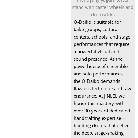
Snare Drum
Box xylophone
O-Daiko is suitable for
Wooden Xylophone
taiko groups, cultural
Instrument
centers, schools, and stage
performances that require
Marimba for Sale
a powerful visual and
sound presence. As the
powerhouse of ensemble
and solo performances,
the O-Daiko demands
flawless technique and raw
endurance. At JINLEI, we
honor this mastery with
over 30 years of dedicated
handcrafting expertise—
building drums that deliver
the deep, stage-shaking