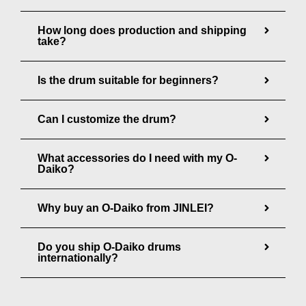
g
How long does production and shipping
h
take?
$
7
Is the drum suitable for beginners?
,
5
Can I customize the drum?
0
0
What accessories do I need with my O-
Daiko?
.
0
Why buy an O-Daiko from JINLEI?
0
Do you ship O-Daiko drums
internationally?