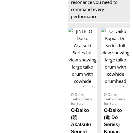
resonance you need to
command every
performance.
O-Daiko
,
O-Daiko
,
Taiko Drums
Taiko Drums
for Sale
for Sale
O-Daiko
O-Daiko
(暁
(道 Dō
Akatsuki
Series)
Series)
Kapiac