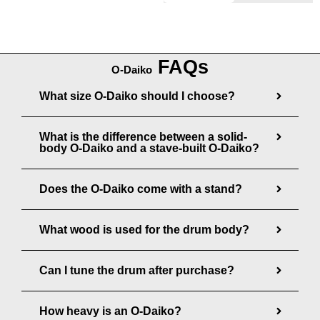
e
6
8
:
5
0
$
,
0
FAQs
1
8
O-Daiko
.
,
0
What size O-Daiko should I choose?
0
2
0
0
7
.
What is the difference between a solid-
0
0
body O-Daiko and a stave-built O-Daiko?
.
0
0
Does the O-Daiko come with a stand?
0
t
What wood is used for the drum body?
h
r
Can I tune the drum after purchase?
o
u
How heavy is an O-Daiko?