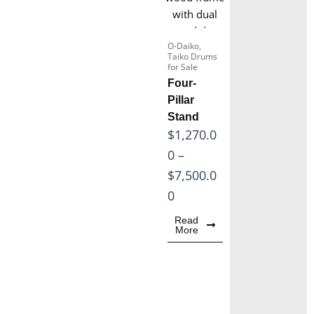
8
,
0
6
.
O-Daiko
,
0
Taiko Drums
0
for Sale
0
Four-
0
.
Pillar
t
0
Stand
h
P
$
1,270.0
0
r
r
0
–
t
o
i
$
7,500.0
h
u
c
0
r
g
e
o
Read
h
More
r
u
$
a
g
2
n
h
3
g
$
,