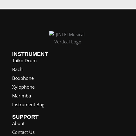
INSTRUMENT
Taiko Drum
Bachi
Boxphone
Xylophone
Marimba
Instrument Bag
SUPPORT
About
Contact Us