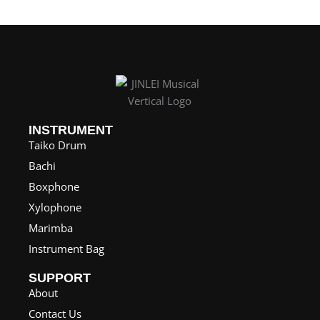
INSTRUMENT
Taiko Drum
Bachi
Boxphone
Xylophone
Marimba
Instrument Bag
SUPPORT
About
Contact Us