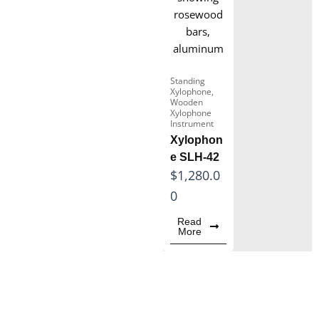
Soft Case
Snare Drum
Box xylophone
Standing
Xylophone
,
Wooden Xylophone
Wooden
Instrument
Xylophone
Instrument
Marimba for Sale
Xylophon
e SLH-42
$
1,280.0
0
Read
More