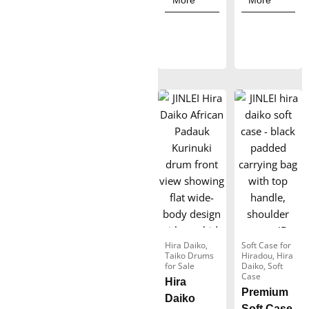
More
More
r
r
a
a
n
n
g
g
e
e
:
:
$
$
1
1
9
9
9
0
.
.
0
0
0
0
Hira Daiko
,
Soft Case for
Taiko Drums
Hiradou
,
Hira
t
t
for Sale
Daiko
,
Soft
Case
Hira
h
h
Premium
Daiko
r
r
Soft Case