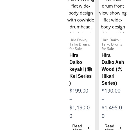
Hira Daiko
,
Hira Daiko
,
Taiko Drums
Taiko Drums
for Sale
for Sale
Hira
Hira
Daiko
Daiko Ash
keyaki ( 勁
Wood (光
Kei Series
Hikari
)
Series)
P
P
$
199.00
$
190.00
r
r
–
–
i
i
$
1,190.0
$
1,495.0
c
c
0
0
e
e
Read
Read