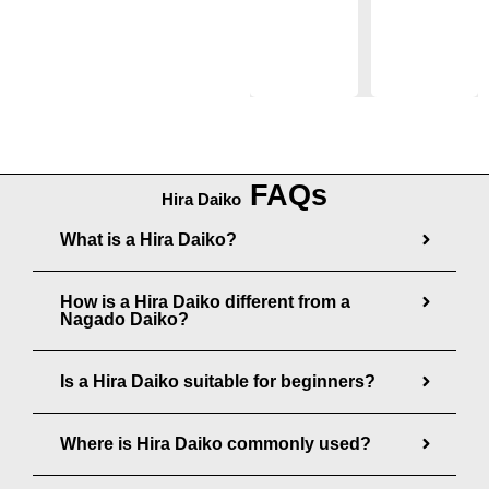
a
n
2
0
n
g
,
0
g
e
6
e
:
2
:
$
8
$
1
.
FAQs
2
4
0
Hira Daiko
2
8
0
What is a Hira Daiko?
5
.
.
0
How is a Hira Daiko different from a
0
Nagado Daiko?
0
0
t
t
Is a Hira Daiko suitable for beginners?
h
h
r
r
Where is Hira Daiko commonly used?
o
o
u