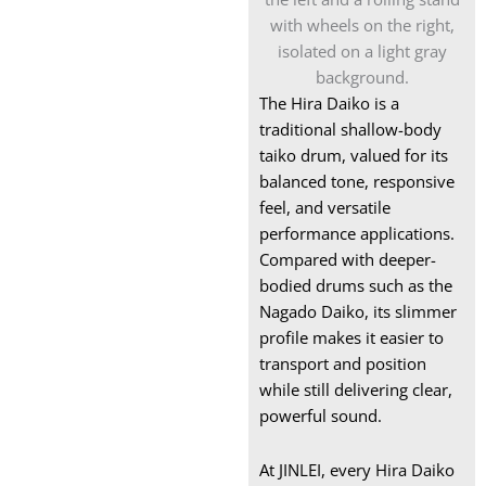
Snare Drum
Box xylophone
Wooden Xylophone
The Hira Daiko is a
Instrument
traditional shallow-body
taiko drum, valued for its
Marimba for Sale
balanced tone, responsive
feel, and versatile
performance applications.
Compared with deeper-
bodied drums such as the
Nagado Daiko, its slimmer
profile makes it easier to
transport and position
while still delivering clear,
powerful sound.
At JINLEI, every Hira Daiko