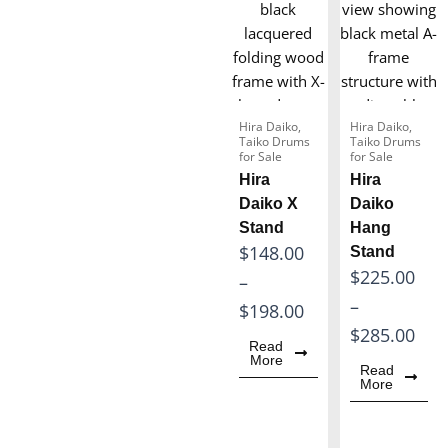
5
$
.
1
0
7
0
1
t
Hira Daiko
,
Hira Daiko
,
.
Taiko Drums
Taiko Drums
h
for Sale
for Sale
0
r
Hira
Hira
0
o
Daiko X
Daiko
t
Stand
Hang
u
P
$
148.00
Stand
h
g
P
$
225.00
r
–
r
h
r
–
i
$
198.00
o
$
i
$
285.00
c
u
1
Read
c
More
e
g
Read
6
More
e
r
h
0
r
a
$
.