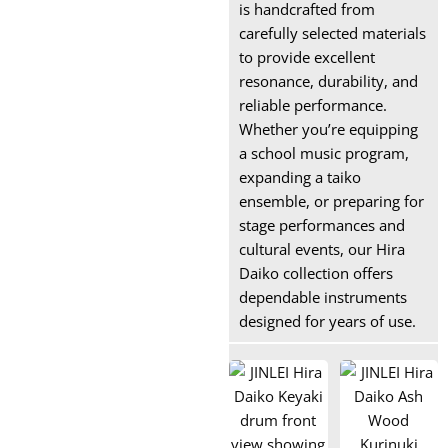
is handcrafted from
carefully selected materials
to provide excellent
resonance, durability, and
reliable performance.
Whether you’re equipping
a school music program,
expanding a taiko
ensemble, or preparing for
stage performances and
cultural events, our Hira
Daiko collection offers
dependable instruments
designed for years of use.