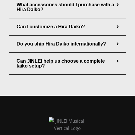
u
What accessories should I purchase with a
g
Hira Daiko?
g
h
h
$
Can I customize a Hira Daiko?
$
1
2
9
Do you ship Hira Daiko internationally?
8
8
5
.
Can JINLEI help us choose a complete
.
taiko setup?
0
0
0
0