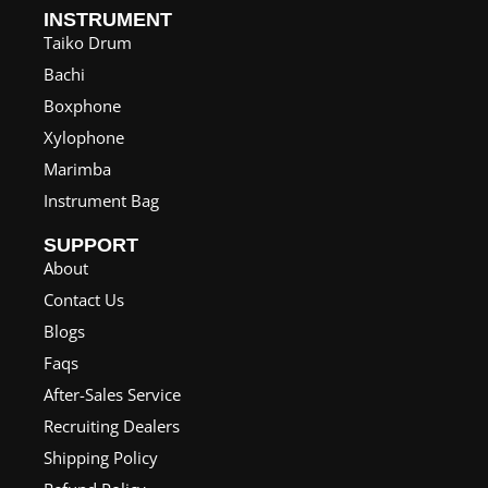
INSTRUMENT
Taiko Drum
Bachi
Boxphone
Xylophone
Marimba
Instrument Bag
SUPPORT
About
Contact Us
Blogs
Faqs
After-Sales Service
Recruiting Dealers
Shipping Policy