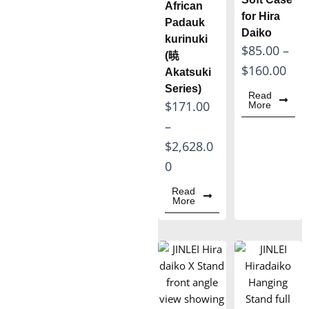
African
o
o
for Hira
Padauk
Daiko
u
u
kurinuki
P
$
85.00
–
g
g
(暁
r
$
160.00
Akatsuki
h
h
i
Series)
$
$
Read
P
$
171.00
More
c
1
1
r
–
e
,
,
i
$
2,628.0
r
1
4
c
0
a
9
9
e
n
Read
0
5
More
r
g
.
.
a
e
0
0
n
:
0
0
g
$
e
8
: