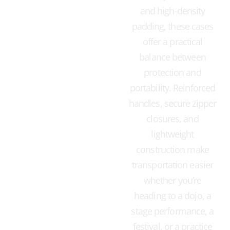
and high-density
padding, these cases
offer a practical
balance between
protection and
portability. Reinforced
handles, secure zipper
closures, and
lightweight
construction make
transportation easier
whether you’re
heading to a dojo, a
stage performance, a
festival, or a practice