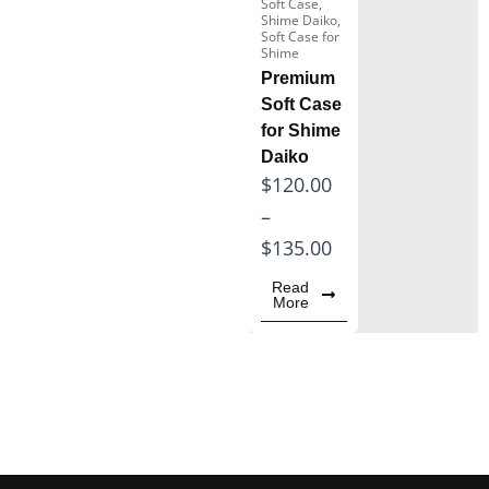
Soft Case
,
Shime Daiko
,
Wooden Xylophone
Soft Case for
Instrument
Shime
Premium
Marimba for Sale
Soft Case
for Shime
Daiko
P
$
120.00
r
–
i
$
135.00
c
Read
More
e
r
a
n
g
e