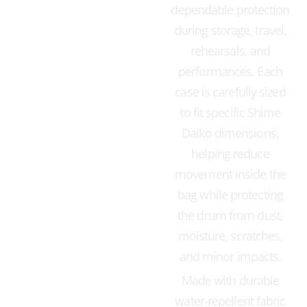
dependable protection
during storage, travel,
rehearsals, and
performances. Each
case is carefully sized
to fit specific Shime
Daiko dimensions,
helping reduce
movement inside the
bag while protecting
the drum from dust,
moisture, scratches,
and minor impacts.
Made with durable
water-repellent fabric