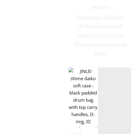
session.
Browse our collection
of Shime Daiko soft
cases to find the size
that best matches your
drum.
Taiko Drums for Sale
Bachi
Soft Case
Snare Drum
Box xylophone