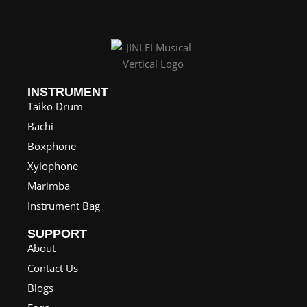
:
$
1
2
0
INSTRUMENT
.
Taiko Drum
0
Bachi
0
Boxphone
t
Xylophone
h
Marimba
r
Instrument Bag
o
SUPPORT
u
About
g
Contact Us
h
Blogs
$