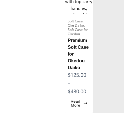
Snare Drum
Box xylophone
Soft Case
,
Oke Daiko
,
Wooden Xylophone
Soft Case for
Instrument
Okedou
Premium
Marimba for Sale
Soft Case
for
Okedou
Daiko
P
$
125.00
r
–
i
$
430.00
c
Read
More
e
r
a