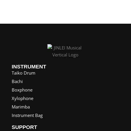
n
g
e
:
$
1
2
5
INSTRUMENT
.
Taiko Drum
0
Bachi
0
Boxphone
t
Xylophone
h
Marimba
r
Instrument Bag
o
SUPPORT