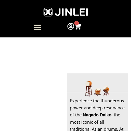
Skip
to
content
0
Cart
ARTIST COLLABORATION
NAGADO DAIKO
Taiko Drums for Sale
Bachi
Experience the thunderous
Soft Case
power and deep resonance
of the
, the
Nagado Daiko
Snare Drum
most iconic of all
traditional Asian drums. At