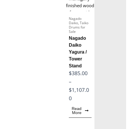
5
0
.
0
0
Nagado
t
Daiko
,
Taiko
0
Drums for
h
Sale
t
r
Nagado
h
o
Daiko
r
Yagura /
u
o
Tower
g
Stand
u
h
P
$
385.00
g
$
r
–
h
2
i
$
1,107.0
$
2
c
0
3
8
e
0
Read
.
More
r
5
0
a
.
0