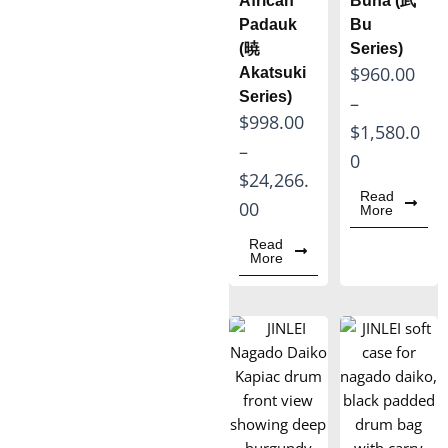
African
Buna (武
h
h
Padauk
Bu
(暁
Series)
r
r
P
$
960.00
Akatsuki
o
o
Series)
r
–
u
u
P
$
998.00
i
$
1,580.0
g
g
r
–
c
0
h
h
i
$
24,266.
e
$
$
Read
c
00
More
r
5
6
e
a
Read
,
,
More
r
n
7
5
a
g
3
1
n
e
0
0
g
:
.
.
e
$
0
0
:
9
0
0
$