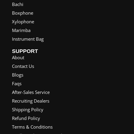
Bachi
Boxphone
Xylophone
Marimba
Instrument Bag
SUPPORT
About
Contact Us
Blogs
Faqs
After-Sales Service
Recruiting Dealers
Shipping Policy
Refund Policy
Terms & Conditions