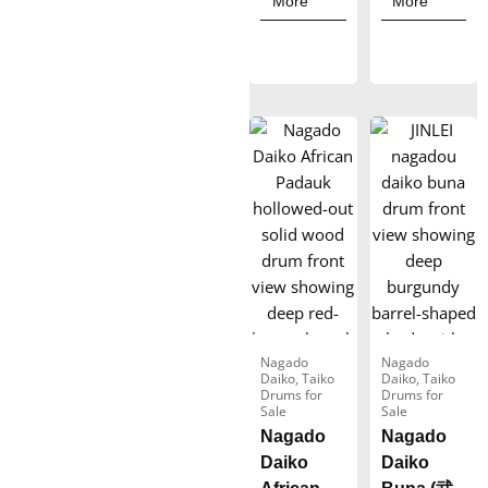
More
More
r
r
a
a
n
n
g
g
e
e
:
:
$
$
1
1
,
,
5
1
7
2
0
3
Nagado
Nagado
Daiko
,
Taiko
Daiko
,
Taiko
.
.
Drums for
Drums for
Sale
Sale
0
0
Nagado
Nagado
0
0
Daiko
Daiko
t
t