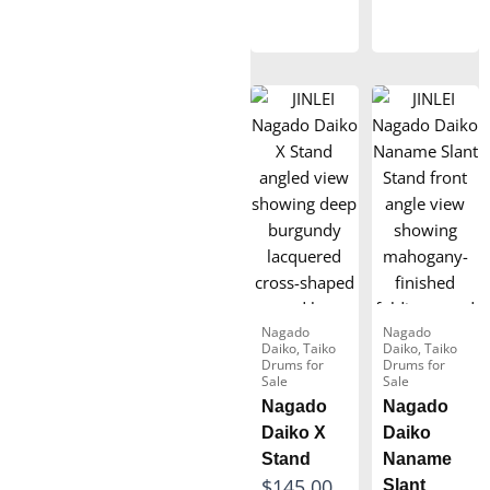
4
a
8
a
,
n
0
n
2
g
.
g
6
e
0
e
6
:
0
:
.
$
$
0
4
1
0
9
6
0
5
.
.
0
Nagado
Nagado
0
Daiko
,
Taiko
Daiko
,
Taiko
0
Drums for
Drums for
0
Sale
Sale
t
t
Nagado
Nagado
h
Daiko X
Daiko
h
r
Stand
Naname
r
o
P
$
145.00
Slant