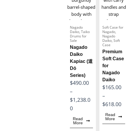
6
9
0
9
.
8
0
Nagado
Soft Case for
.
Daiko
,
Taiko
Nagado
,
0
Drums for
Nagado
0
Sale
Daiko
,
Soft
t
Case
Nagado
0
h
Premium
Daiko
t
Soft Case
r
Kapiac (道
h
for
o
Dō
Nagado
r
Series)
u
Daiko
o
P
$
490.00
g
P
$
165.00
u
r
–
h
r
–
g
i
$
1,238.0
$
i
$
618.00
h
c
0
1
c
Read
$
e
,
Read
More
e
More
2
r
5
r