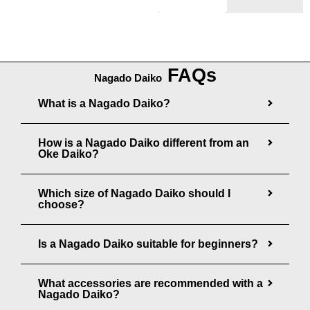
n
0
g
0
e
:
FAQs
Nagado Daiko
$
What is a Nagado Daiko?
3
8
How is a Nagado Daiko different from an
5
Oke Daiko?
.
0
Which size of Nagado Daiko should I
0
choose?
t
Is a Nagado Daiko suitable for beginners?
h
r
What accessories are recommended with a
o
Nagado Daiko?
u