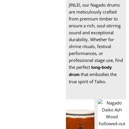
Box xylophone
JINLEI, our Nagado drums
are meticulously crafted
Wooden Xylophone
from premium timber to
Instrument
ensure a rich, soul-stirring
Marimba for Sale
sound and exceptional
durability. Whether for
shrine rituals, festival
performances, or
professional stage use, find
the perfect
long-body
that embodies the
drum
true spirit of Taiko.