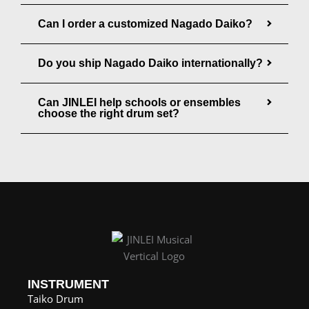
g
Can I order a customized Nagado Daiko?
h
$
Do you ship Nagado Daiko internationally?
1
,
Can JINLEI help schools or ensembles
choose the right drum set?
1
0
7
.
0
0
INSTRUMENT
Taiko Drum