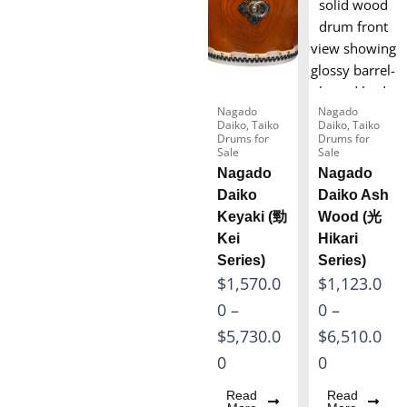
Nagado
Nagado
Daiko
,
Taiko
Daiko
,
Taiko
Drums for
Drums for
Sale
Sale
Nagado
Nagado
Daiko
Daiko Ash
Keyaki (勁
Wood (光
Kei
Hikari
Series)
Series)
P
P
$
1,570.0
$
1,123.0
r
r
0
–
0
–
i
i
$
5,730.0
$
6,510.0
c
c
0
0
e
e
Read
Read