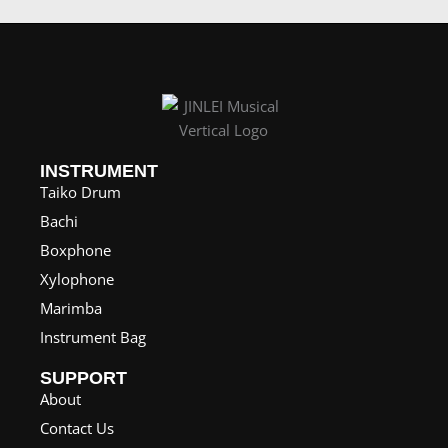
e
r
a
n
g
e
INSTRUMENT
Taiko Drum
:
Bachi
$
Boxphone
1
Xylophone
,
Marimba
5
Instrument Bag
7
0
SUPPORT
.
About
0
Contact Us