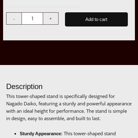
Tower
$1,107.00
Stand
quantity
-
+
Add to cart
Description
This tower-shaped stand is specifically designed for
Nagado Daiko, featuring a sturdy and powerful appearance
with an ideal height for performance. The stand is simple
in design, easy to assemble, and built to last.
This tower-shaped stand
Sturdy Appearance: