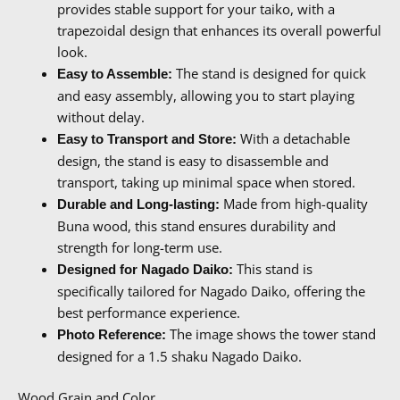
provides stable support for your taiko, with a
trapezoidal design that enhances its overall powerful
look.
The stand is designed for quick
Easy to Assemble:
and easy assembly, allowing you to start playing
without delay.
With a detachable
Easy to Transport and Store:
design, the stand is easy to disassemble and
transport, taking up minimal space when stored.
Made from high-quality
Durable and Long-lasting:
Buna wood, this stand ensures durability and
strength for long-term use.
This stand is
Designed for Nagado Daiko:
specifically tailored for Nagado Daiko, offering the
best performance experience.
The image shows the tower stand
Photo Reference:
designed for a 1.5 shaku Nagado Daiko.
Wood Grain and Color