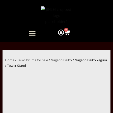
Skip
to
content
0
Cart
ARTIST COLLABORATION
Home
/
Taiko Drums for Sale
/
Nagado Daiko
/ Nagado Daiko Yagura
/ Tower Stand