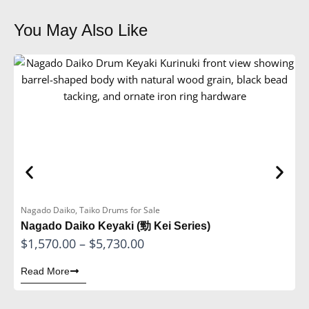
You May Also Like
Nagado Daiko
,
Taiko Drums for Sale
H
Nagado Daiko Keyaki (勁 Kei Series)
H
P
$
1,570.00
–
$
5,730.00
$
r
Read More
R
i
c