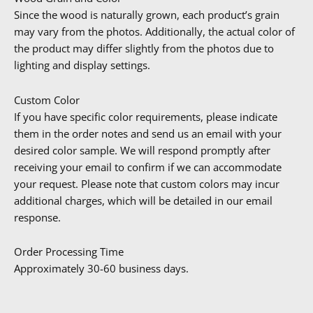
Since the wood is naturally grown, each product’s grain
may vary from the photos. Additionally, the actual color of
the product may differ slightly from the photos due to
lighting and display settings.
Custom Color
If you have specific color requirements, please indicate
them in the order notes and send us an email with your
desired color sample. We will respond promptly after
receiving your email to confirm if we can accommodate
your request. Please note that custom colors may incur
additional charges, which will be detailed in our email
response.
Order Processing Time
Approximately 30-60 business days.