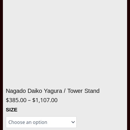
Nagado Daiko Yagura / Tower Stand
Price
$
385.00
–
$
1,107.00
range:
Nagado
SIZE
Daiko
$385.00
Yagura
/
through