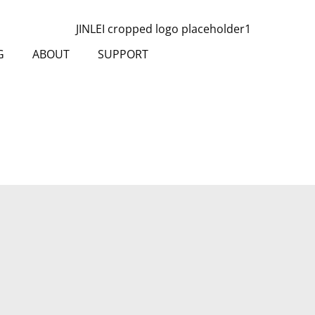
G
ABOUT
SUPPORT