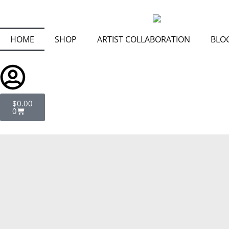
Skip
to
content
HOME
SHOP
ARTIST COLLABORATION
BLO
Cart
$
0.00
0