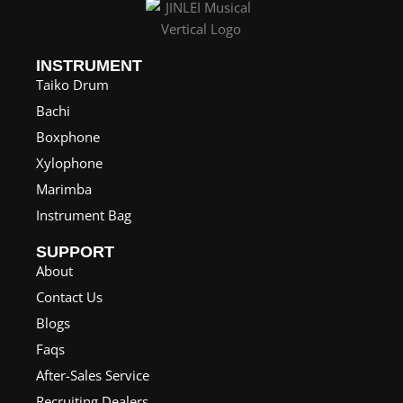
INSTRUMENT
Taiko Drum
Bachi
Boxphone
Xylophone
Marimba
Instrument Bag
SUPPORT
About
Contact Us
Blogs
Faqs
After-Sales Service
Recruiting Dealers