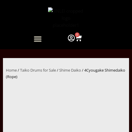
Skip
to
content
0
Cart
ARTIST COLLABORATION
Home
/
Taiko Drums for Sale
/
Shime Daiko
/ 4Cyougake Shimedaiko
(Rope)