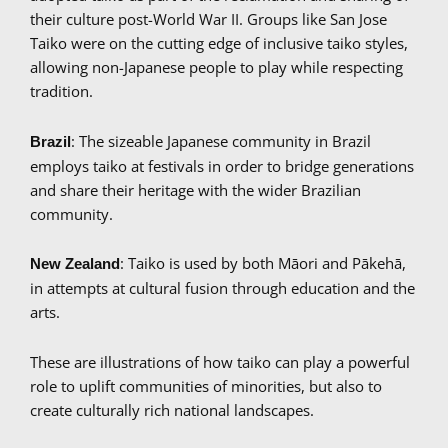
their culture post-World War II. Groups like San Jose
Taiko were on the cutting edge of inclusive taiko styles,
allowing non-Japanese people to play while respecting
tradition.
: The sizeable Japanese community in Brazil
Brazil
employs taiko at festivals in order to bridge generations
and share their heritage with the wider Brazilian
community.
: Taiko is used by both Māori and Pākehā,
New Zealand
in attempts at cultural fusion through education and the
arts.
These are illustrations of how taiko can play a powerful
role to uplift communities of minorities, but also to
create culturally rich national landscapes.