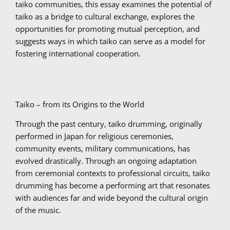
taiko communities, this essay examines the potential of
taiko as a bridge to cultural exchange, explores the
opportunities for promoting mutual perception, and
suggests ways in which taiko can serve as a model for
fostering international cooperation.
Taiko – from its Origins to the World
Through the past century, taiko drumming, originally
performed in Japan for religious ceremonies,
community events, military communications, has
evolved drastically. Through an ongoing adaptation
from ceremonial contexts to professional circuits, taiko
drumming has become a performing art that resonates
with audiences far and wide beyond the cultural origin
of the music.