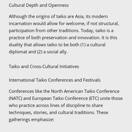
Cultural Depth and Openness
Although the origins of taiko are Asia, its modern
incarnation would allow for welcome, if not structural,
participation from other traditions. Today, taiko is a
practice of both preservation and innovation. It is this
duality that allows taiko to be both (1) a cultural
diplomat and (2) a social ally.
Taiko and Cross-Cultural Initiatives
International Taiko Conferences and Festivals
Conferences like the North American Taiko Conference
(NATC) and European Taiko Conference (ETC) unite those
who practice across lines of discipline to share
techniques, stories, and cultural traditions. These
gatherings emphasize: