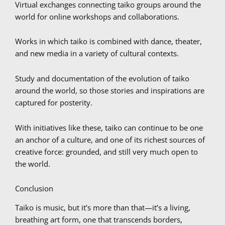
Virtual exchanges connecting taiko groups around the
world for online workshops and collaborations.
Works in which taiko is combined with dance, theater,
and new media in a variety of cultural contexts.
Study and documentation of the evolution of taiko
around the world, so those stories and inspirations are
captured for posterity.
With initiatives like these, taiko can continue to be one
an anchor of a culture, and one of its richest sources of
creative force: grounded, and still very much open to
the world.
Conclusion
Taiko is music, but it’s more than that—it’s a living,
breathing art form, one that transcends borders,