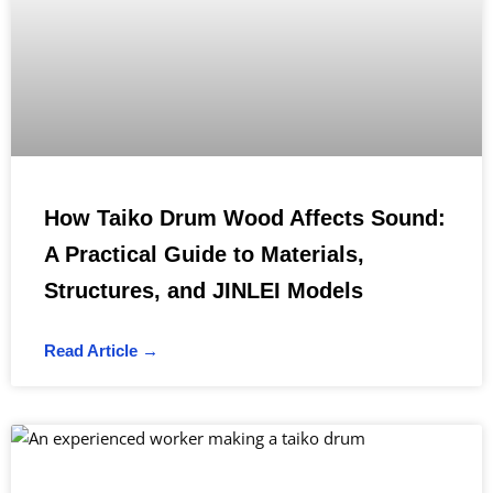
How Taiko Drum Wood Affects Sound:
A Practical Guide to Materials,
Structures, and JINLEI Models
Read Article →