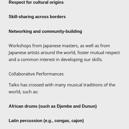
Respect for cultural origins
Skill-sharing across borders
Networking and community-building
Workshops from Japanese masters, as well as from
Japanese artists around the world, foster mutual respect
and a common interest in developing our skills.
Collaborative Performances
Taiko has crossed with many musical traditions of the
world, such as:
African drums (such as Djembe and Dunun)
Latin percussion (e.g., congas, cajon)