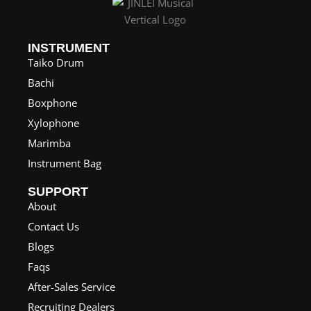
INSTRUMENT
Taiko Drum
Bachi
Boxphone
Xylophone
Marimba
Instrument Bag
SUPPORT
About
Contact Us
Blogs
Faqs
After-Sales Service
Recruiting Dealers