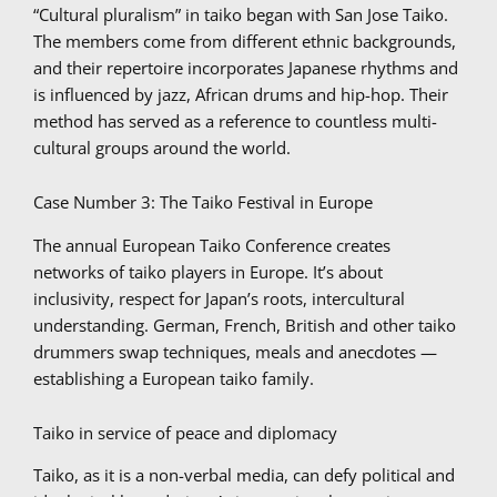
“Cultural pluralism” in taiko began with San Jose Taiko.
The members come from different ethnic backgrounds,
and their repertoire incorporates Japanese rhythms and
is influenced by jazz, African drums and hip-hop. Their
method has served as a reference to countless multi-
cultural groups around the world.
Case Number 3: The Taiko Festival in Europe
The annual European Taiko Conference creates
networks of taiko players in Europe. It’s about
inclusivity, respect for Japan’s roots, intercultural
understanding. German, French, British and other taiko
drummers swap techniques, meals and anecdotes —
establishing a European taiko family.
Taiko in service of peace and diplomacy
Taiko, as it is a non-verbal media, can defy political and