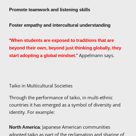
Promote teamwork and listening skills
Foster empathy and intercultural understanding
“
When students are exposed to traditions that are
beyond their own, beyond just thinking globally, they
” Appelmann says.
start adopting a global mindset.
Taiko in Multicultural Societies
Through the performance of taiko, in multi-ethnic
countries it has emerged as a symbol of diversity and
identity. For example:
: Japanese American communities
North America
adopted taiko as part of the reclamation and sharing of