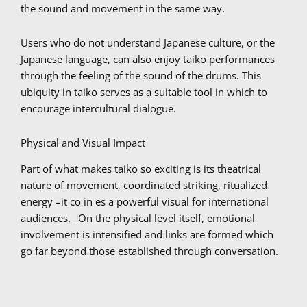
the sound and movement in the same way.
Users who do not understand Japanese culture, or the
Japanese language, can also enjoy taiko performances
through the feeling of the sound of the drums. This
ubiquity in taiko serves as a suitable tool in which to
encourage intercultural dialogue.
Physical and Visual Impact
Part of what makes taiko so exciting is its theatrical
nature of movement, coordinated striking, ritualized
energy –it co in es a powerful visual for international
audiences._ On the physical level itself, emotional
involvement is intensified and links are formed which
go far beyond those established through conversation.