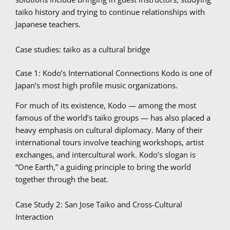
taiko history and trying to continue relationships with
Japanese teachers.
Case studies: taiko as a cultural bridge
Case 1: Kodo’s International Connections Kodo is one of
Japan’s most high profile music organizations.
For much of its existence, Kodo — among the most
famous of the world’s taiko groups — has also placed a
heavy emphasis on cultural diplomacy. Many of their
international tours involve teaching workshops, artist
exchanges, and intercultural work. Kodo’s slogan is
“One Earth,” a guiding principle to bring the world
together through the beat.
Case Study 2: San Jose Taiko and Cross-Cultural
Interaction