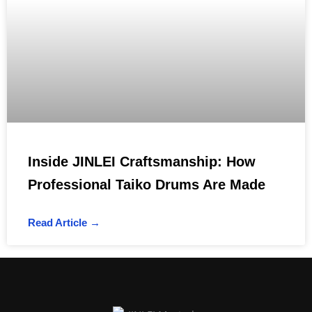
Inside JINLEI Craftsmanship: How
Professional Taiko Drums Are Made
Read Article →