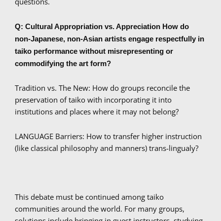
questions.
Q: Cultural Appropriation vs. Appreciation How do
non-Japanese, non-Asian artists engage respectfully in
taiko performance without misrepresenting or
commodifying the art form?
Tradition vs. The New: How do groups reconcile the
preservation of taiko with incorporating it into
institutions and places where it may not belong?
LANGUAGE Barriers: How to transfer higher instruction
(like classical philosophy and manners) trans-lingualy?
This debate must be continued among taiko
communities around the world. For many groups,
solutions include bringing in guest instructors, studying