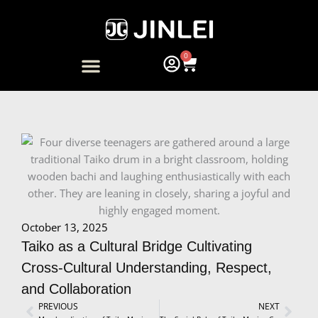
Skip
to
content
0
Cart
ARTIST COLLABORATION
October 13, 2025
Taiko as a Cultural Bridge Cultivating
Cross-Cultural Understanding, Respect,
and Collaboration
Prev
PREVIOUS
NEXT
Next