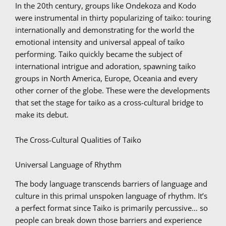
In the 20th century, groups like Ondekoza and Kodo
were instrumental in thirty popularizing of taiko: touring
internationally and demonstrating for the world the
emotional intensity and universal appeal of taiko
performing. Taiko quickly became the subject of
international intrigue and adoration, spawning taiko
groups in North America, Europe, Oceania and every
other corner of the globe. These were the developments
that set the stage for taiko as a cross-cultural bridge to
make its debut.
The Cross-Cultural Qualities of Taiko
Universal Language of Rhythm
The body language transcends barriers of language and
culture in this primal unspoken language of rhythm. It’s
a perfect format since Taiko is primarily percussive… so
people can break down those barriers and experience