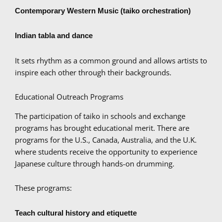
Contemporary Western Music (taiko orchestration)
Indian tabla and dance
It sets rhythm as a common ground and allows artists to
inspire each other through their backgrounds.
Educational Outreach Programs
The participation of taiko in schools and exchange
programs has brought educational merit. There are
programs for the U.S., Canada, Australia, and the U.K.
where students receive the opportunity to experience
Japanese culture through hands-on drumming.
These programs:
Teach cultural history and etiquette