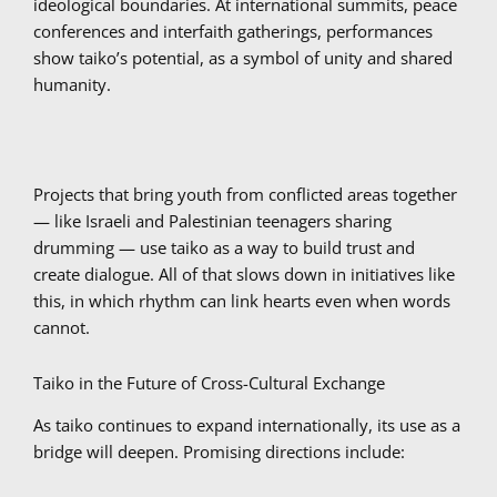
ideological boundaries. At international summits, peace
conferences and interfaith gatherings, performances
show taiko’s potential, as a symbol of unity and shared
humanity.
Projects that bring youth from conflicted areas together
— like Israeli and Palestinian teenagers sharing
drumming — use taiko as a way to build trust and
create dialogue. All of that slows down in initiatives like
this, in which rhythm can link hearts even when words
cannot.
Taiko in the Future of Cross-Cultural Exchange
As taiko continues to expand internationally, its use as a
bridge will deepen. Promising directions include: