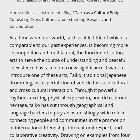
Merchandization of Taiko Music: Potentials, Tactics, and Political Economy
The Social Role of Taiko Music : Community Identity and Cultural Continuity as Rhythm-Based Events
Home
/
Musical Instruments Blog
/ Taiko as a Cultural Bridge
Cultivating Cross-Cultural Understanding, Respect, and
Collaboration
At a time when our world, such as it it, little of which is
comparable to our past experiences, is becoming more
cosmopolitan and multilateral, the function of cultural
arts to serve the course of understanding and peaceful
coexistence has taken on a new significance. I want to
introduce one of these arts, Taiko, traditional Japanese
drumming, as a special kind of vehicle for such cultural
and cross-cultural interaction. Through it powerful
rhythms, exciting physical expression, and rich cultural
heritage, taiko has cut through geographical and
language barriers to play an astonishingly wide role in
connecting people and communities in the promotion
of international friendship, intercultural respect, and
collaborative creativity. Drawing on examples from four