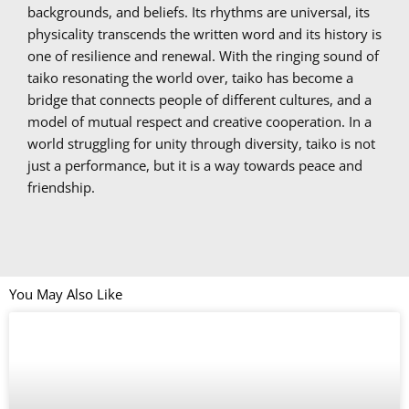
backgrounds, and beliefs. Its rhythms are universal, its
physicality transcends the written word and its history is
one of resilience and renewal. With the ringing sound of
taiko resonating the world over, taiko has become a
bridge that connects people of different cultures, and a
model of mutual respect and creative cooperation. In a
world struggling for unity through diversity, taiko is not
just a performance, but it is a way towards peace and
friendship.
You May Also Like