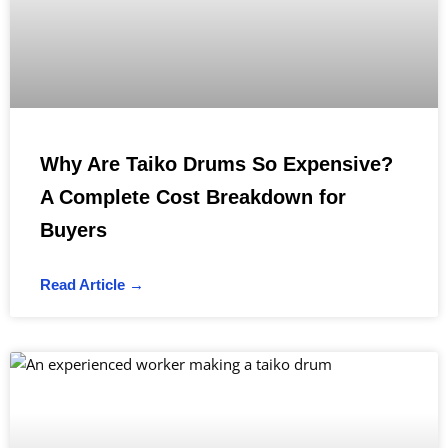
Why Are Taiko Drums So Expensive?
A Complete Cost Breakdown for
Buyers
Read Article →