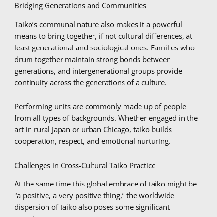
Bridging Generations and Communities
Taiko’s communal nature also makes it a powerful
means to bring together, if not cultural differences, at
least generational and sociological ones. Families who
drum together maintain strong bonds between
generations, and intergenerational groups provide
continuity across the generations of a culture.
Performing units are commonly made up of people
from all types of backgrounds. Whether engaged in the
art in rural Japan or urban Chicago, taiko builds
cooperation, respect, and emotional nurturing.
Challenges in Cross-Cultural Taiko Practice
At the same time this global embrace of taiko might be
“a positive, a very positive thing,” the worldwide
dispersion of taiko also poses some significant