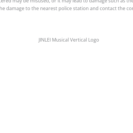
entered may be misused, or it may lead to damage such as th
 the damage to the nearest police station and contact the co