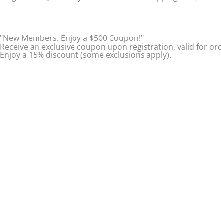
t
e
t
a
b
u
"New Members: Enjoy a $500 Coupon!"
Receive an exclusive coupon upon registration, valid for or
Enjoy a 15% discount (some exclusions apply).
g
o
b
r
o
e
a
k
m