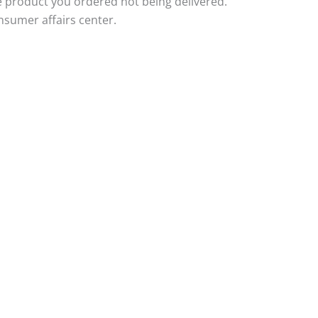
e product you ordered not being delivered.
nsumer affairs center.