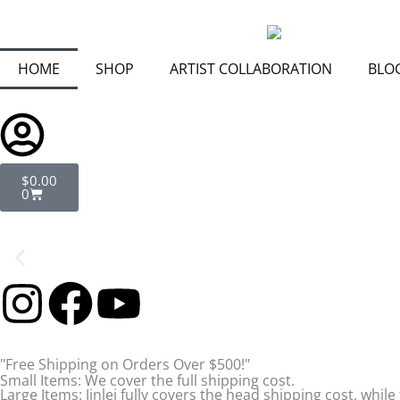
Skip
to
content
HOME
SHOP
ARTIST COLLABORATION
BLO
Cart
$
0.00
0
I
F
Y
n
a
o
"Free Shipping on Orders Over $500!"
s
c
u
Small Items: We cover the full shipping cost.
Large Items: Jinlei fully covers the head shipping cost, while 