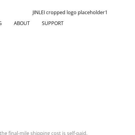
G
ABOUT
SUPPORT
the final-mile shipping cost is self-paid.