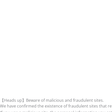
【Heads up】Beware of malicious and fraudulent sites.
We have confirmed the existence of fraudulent sites that r