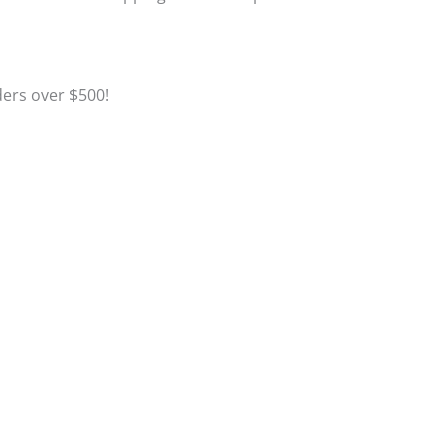
Click to Learn More
ders over $500!
Click to Learn More
Click to Register