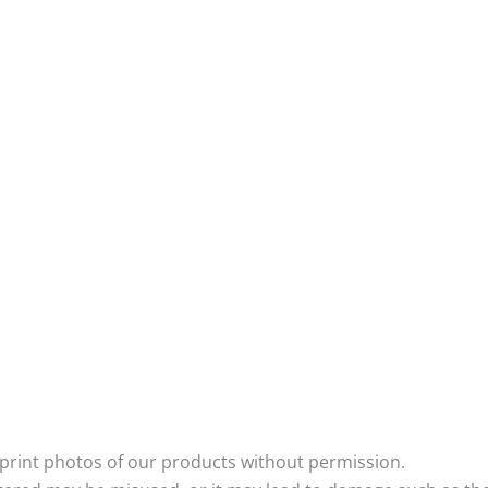
eprint photos of our products without permission.