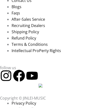
Contact Us
Blogs
Faqs
After-Sales Service
Recruiting Dealers
Shipping Policy
Refund Policy
Terms & Conditions
Intellectual ProPerty Rights
follow us
I
F
Y
n
a
o
s
c
u
Copyright © JINLEI-MUSIC
Privacy Policy