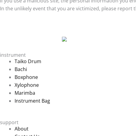
If you use a malicious site, the personal information you 
In the unlikely event that you are victimized, please report
instrument
Taiko Drum
Bachi
Boxphone
Xylophone
Marimba
Instrument Bag
support
About