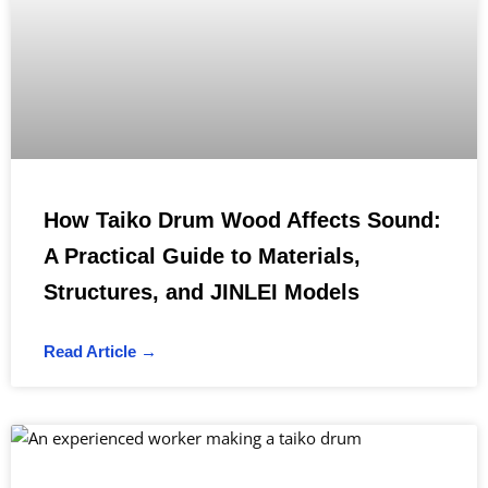
How Taiko Drum Wood Affects Sound:
A Practical Guide to Materials,
Structures, and JINLEI Models
Read Article →