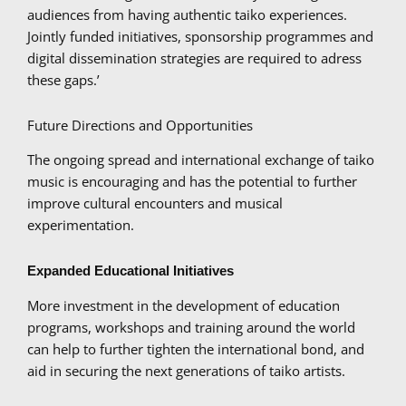
audiences from having authentic taiko experiences.
Jointly funded initiatives, sponsorship programmes and
digital dissemination strategies are required to adress
these gaps.’
Future Directions and Opportunities
The ongoing spread and international exchange of taiko
music is encouraging and has the potential to further
improve cultural encounters and musical
experimentation.
Expanded Educational Initiatives
More investment in the development of education
programs, workshops and training around the world
can help to further tighten the international bond, and
aid in securing the next generations of taiko artists.