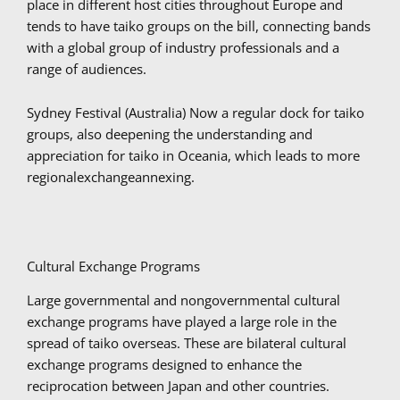
place in different host cities throughout Europe and
tends to have taiko groups on the bill, connecting bands
with a global group of industry professionals and a
range of audiences.
Sydney Festival (Australia) Now a regular dock for taiko
groups, also deepening the understanding and
appreciation for taiko in Oceania, which leads to more
regionalexchangeannexing.
Cultural Exchange Programs
Large governmental and nongovernmental cultural
exchange programs have played a large role in the
spread of taiko overseas. These are bilateral cultural
exchange programs designed to enhance the
reciprocation between Japan and other countries.