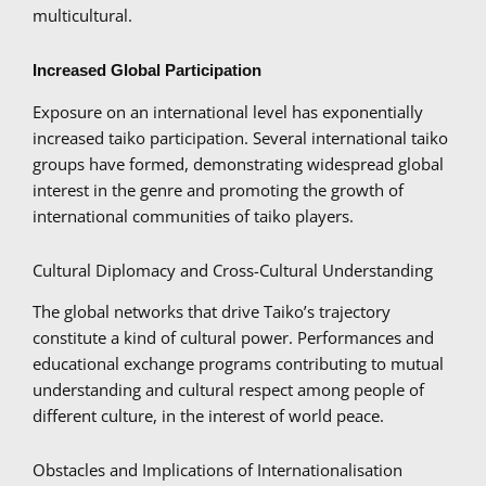
multicultural.
Increased Global Participation
Exposure on an international level has exponentially
increased taiko participation. Several international taiko
groups have formed, demonstrating widespread global
interest in the genre and promoting the growth of
international communities of taiko players.
Cultural Diplomacy and Cross-Cultural Understanding
The global networks that drive Taiko’s trajectory
constitute a kind of cultural power. Performances and
educational exchange programs contributing to mutual
understanding and cultural respect among people of
different culture, in the interest of world peace.
Obstacles and Implications of Internationalisation