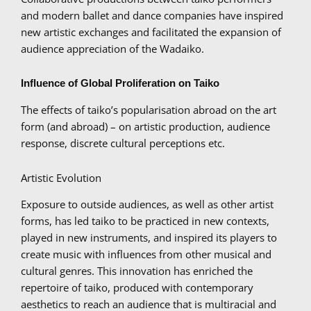
and modern ballet and dance companies have inspired
new artistic exchanges and facilitated the expansion of
audience appreciation of the Wadaiko.
Influence of Global Proliferation on Taiko
The effects of taiko’s popularisation abroad on the art
form (and abroad) – on artistic production, audience
response, discrete cultural perceptions etc.
Artistic Evolution
Exposure to outside audiences, as well as other artist
forms, has led taiko to be practiced in new contexts,
played in new instruments, and inspired its players to
create music with influences from other musical and
cultural genres. This innovation has enriched the
repertoire of taiko, produced with contemporary
aesthetics to reach an audience that is multiracial and