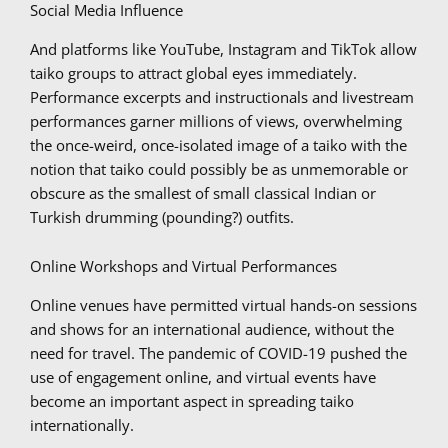
Social Media Influence
And platforms like YouTube, Instagram and TikTok allow
taiko groups to attract global eyes immediately.
Performance excerpts and instructionals and livestream
performances garner millions of views, overwhelming
the once-weird, once-isolated image of a taiko with the
notion that taiko could possibly be as unmemorable or
obscure as the smallest of small classical Indian or
Turkish drumming (pounding?) outfits.
Online Workshops and Virtual Performances
Online venues have permitted virtual hands-on sessions
and shows for an international audience, without the
need for travel. The pandemic of COVID-19 pushed the
use of engagement online, and virtual events have
become an important aspect in spreading taiko
internationally.