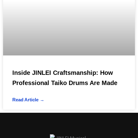
Inside JINLEI Craftsmanship: How
Professional Taiko Drums Are Made
Read Article →