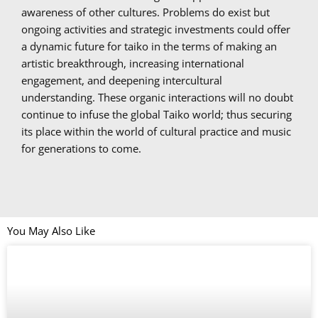
awareness of other cultures. Problems do exist but
ongoing activities and strategic investments could offer
a dynamic future for taiko in the terms of making an
artistic breakthrough, increasing international
engagement, and deepening intercultural
understanding. These organic interactions will no doubt
continue to infuse the global Taiko world; thus securing
its place within the world of cultural practice and music
for generations to come.
You May Also Like