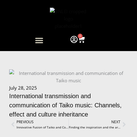
Skip
to
content
0
Cart
ARTIST COLLABORATION
July 28, 2025
International transmission and
communication of Taiko music: Channels,
effect and culture inheritance
Prev
PREVIOUS
NEXT
Next
Innovative Fusion of Taiko and Contemporary Dance Unveiling a World of Artistic Synergy and New Expression
Finding the inspiration and the artistic success in taiko drumming