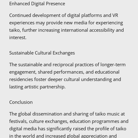
Enhanced Digital Presence
Continued development of digital platforms and VR
experiences may provide new media for experiencing
taiko, further increasing international accessibility and
interest.
Sustainable Cultural Exchanges
The sustainable and reciprocal practices of longer-term
engagement, shared performances, and educational
residencies foster deeper cultural understanding and
lasting artistic partnership.
Conclusion
The global dissemination and sharing of taiko music at
festivals, culture exchanges, education programmes and
digital media has significantly raised the profile of taiko
in the world and increased global appreciation and