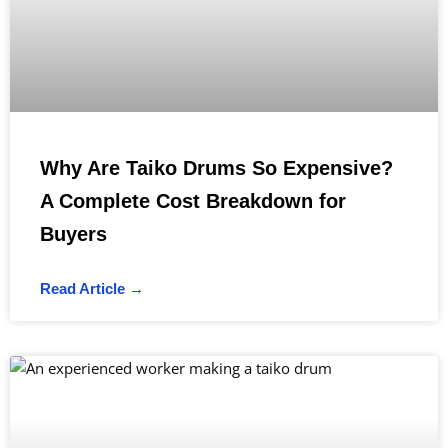
Why Are Taiko Drums So Expensive?
A Complete Cost Breakdown for
Buyers
Read Article →