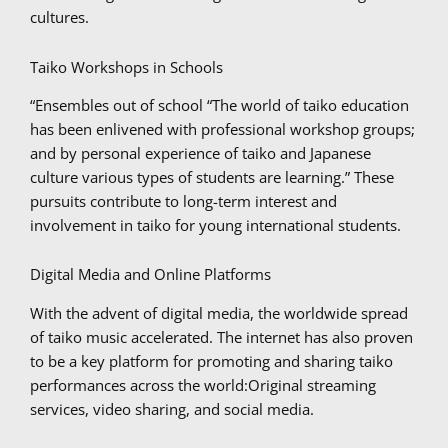
cultures.
Taiko Workshops in Schools
“Ensembles out of school “The world of taiko education
has been enlivened with professional workshop groups;
and by personal experience of taiko and Japanese
culture various types of students are learning.” These
pursuits contribute to long-term interest and
involvement in taiko for young international students.
Digital Media and Online Platforms
With the advent of digital media, the worldwide spread
of taiko music accelerated. The internet has also proven
to be a key platform for promoting and sharing taiko
performances across the world:Original streaming
services, video sharing, and social media.