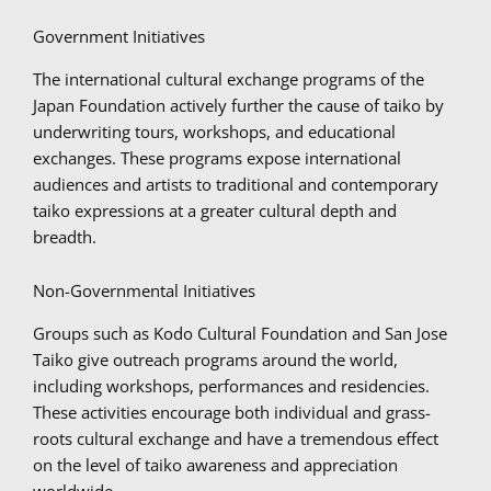
Government Initiatives
The international cultural exchange programs of the
Japan Foundation actively further the cause of taiko by
underwriting tours, workshops, and educational
exchanges. These programs expose international
audiences and artists to traditional and contemporary
taiko expressions at a greater cultural depth and
breadth.
Non-Governmental Initiatives
Groups such as Kodo Cultural Foundation and San Jose
Taiko give outreach programs around the world,
including workshops, performances and residencies.
These activities encourage both individual and grass-
roots cultural exchange and have a tremendous effect
on the level of taiko awareness and appreciation
worldwide.