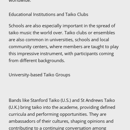
Educational Institutions and Taiko Clubs
Schools are also especially important in the spread of
taiko music the world over. Taiko clubs or ensembles
are also common in universities, schools and local
community centers, where members are taught to play
this impressive instrument, with participants coming
from different backgrounds.
University-based Taiko Groups
Bands like Stanford Taiko (U.S.) and St Andrews Taiko
(U.K.) bring taiko into the academe, providing defined
curricula and performing opportunities. They are
ambassadors of their cultures, shaping opinions and
contributing to a continuing conversation among