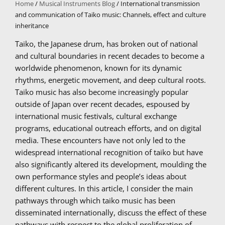
Home
/
Musical Instruments Blog
/ International transmission
and communication of Taiko music: Channels, effect and culture
inheritance
Taiko, the Japanese drum, has broken out of national
and cultural boundaries in recent decades to become a
worldwide phenomenon, known for its dynamic
rhythms, energetic movement, and deep cultural roots.
Taiko music has also become increasingly popular
outside of Japan over recent decades, espoused by
international music festivals, cultural exchange
programs, educational outreach efforts, and on digital
media. These encounters have not only led to the
widespread international recognition of taiko but have
also significantly altered its development, moulding the
own performance styles and people’s ideas about
different cultures. In this article, I consider the main
pathways through which taiko music has been
disseminated internationally, discuss the effect of these
pathways with respect to the global proliferation of