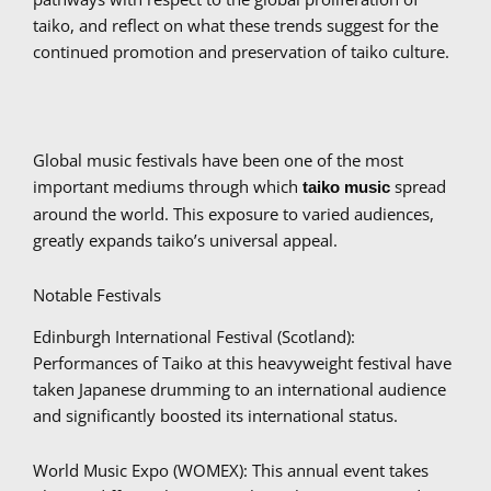
taiko, and reflect on what these trends suggest for the
continued promotion and preservation of taiko culture.
Global music festivals have been one of the most
important mediums through which
spread
taiko music
around the world. This exposure to varied audiences,
greatly expands taiko’s universal appeal.
Notable Festivals
Edinburgh International Festival (Scotland):
Performances of Taiko at this heavyweight festival have
taken Japanese drumming to an international audience
and significantly boosted its international status.
World Music Expo (WOMEX): This annual event takes