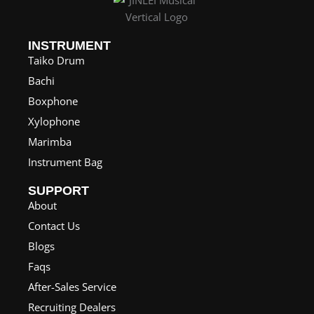
INSTRUMENT
Taiko Drum
Bachi
Boxphone
Xylophone
Marimba
Instrument Bag
SUPPORT
About
Contact Us
Blogs
Faqs
After-Sales Service
Recruiting Dealers