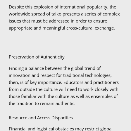
Despite this explosion of international popularity, the
worldwide spread of taiko presents a series of complex
issues that must be addressed in order to ensure
appropriate and meaningful cross-cultural exchange.
Preservation of Authenticity
Finding a balance between the global trend of
innovation and respect for traditional technologies,
then, is of key importance. Educators and practitioners
from outside the culture will need to work closely with
those familiar with the culture as well as ensembles of
the tradition to remain authentic.
Resource and Access Disparities
Financial and logistical obstacles may restrict global