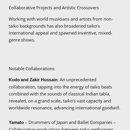
Collaborative Projects and Artistic Crossovers
Working with world musicians and artists from non-
taiko backgrounds has also broadened taiko’s
international appeal and spawned inventive, mixed-
genre shows.
Notable Collaborations
: An unprecedented
Kodo and Zakir Hussain
collaboration, tapping into the energy of taiko beats
combined with the sounds of classical Indian tabla,
revealed, on a grand scale, taiko’s vast capacity and
worldwide resonance, advancing international goodwill.
– Drummers of Japan and Ballet Companies –
Yamato
Collaborative productions between taiko performers